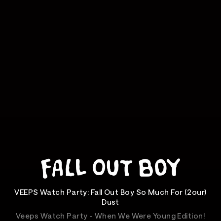
VEEPS Watch Party: Fall Out Boy So Much For (2our)
Dust
Veeps Watch Party - When We Were Young Edition!