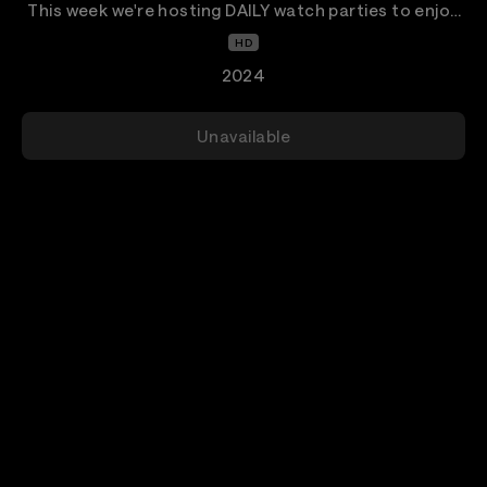
This week we're hosting DAILY watch parties to enjoy
our favorite alternative artists of the early 2000s.
HD
2024
Unavailable
Details
Welcome Veeps Watch Parties- When We Were Young
Edition!
All week we are bringing back our favorite alternative
artists from the early 2000s for daily Watch Parties!
This time we are featuring Fall Out Boy in this