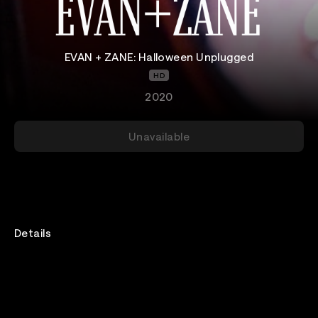
EVAN + ZANE: Halloween Unplugged
HD
2020
Unavailable
Details
Every year EVAN + ZANE do a Halloween themed
spectacular at El Rey Theatre! But, since 2020 is the
craziest, we're doing it from Zane's very own