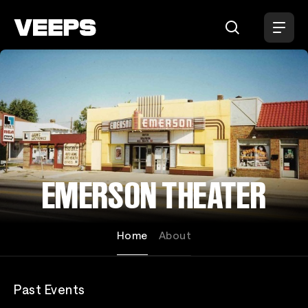
Loading...
EMERSON THEATER
Home
About
Past Events