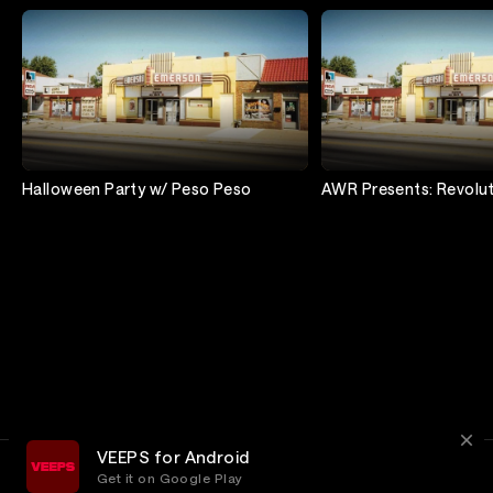
Halloween Party w/ Peso Peso
AWR Presents: Revolu
VEEPS for Android
Get it on Google Play
Terms
Privacy
Customer Service