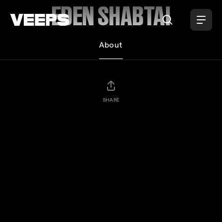
Loading...
EDEN SHABTAI
About
SHARE