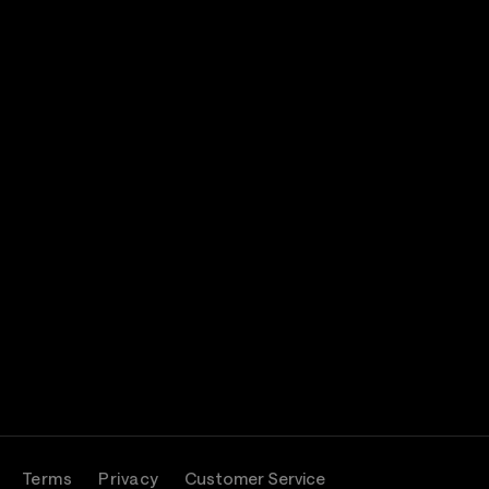
Terms
Privacy
Customer Service