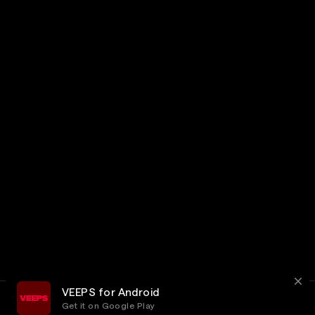
VEEPS for Android
Get it on Google Play
Terms
Privacy
Customer Service