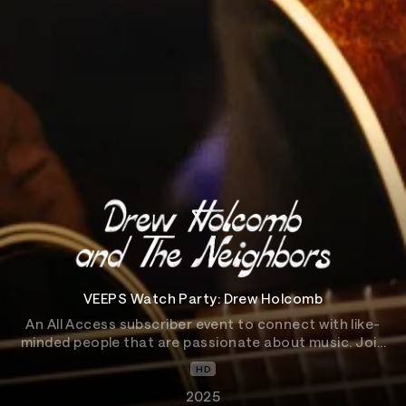
VEEPS Watch Party: Drew Holcomb
An All Access subscriber event to connect with like-
minded people that are passionate about music. Join
the party!
HD
2025