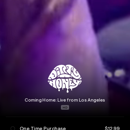
Coming Home: Live from Los Angeles
HD
One Time Purchase
$12.99