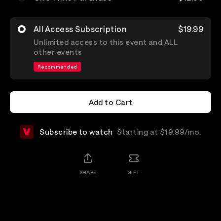
All Access Subscription
$19.99
Unlimited access to this event and ALL
other events
Recommended
Add to Cart
Add to Cart
Subscribe to watch
Starting at $19.99/mo.
SHARE
GIFT