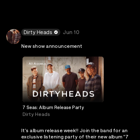
Dirty Heads
Jun 10
New show announcement
All Access
7 Seas: Album Release Party
Dirty Heads
It's album release week!! Join the band for an
exclusive listening party of their new album "7