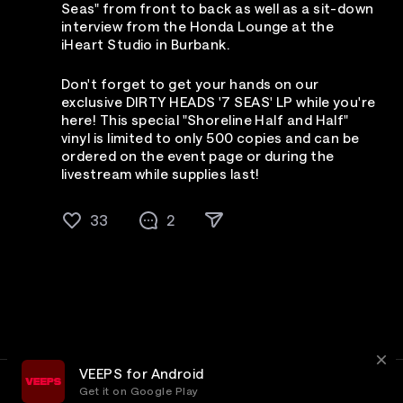
Seas" from front to back as well as a sit-down
interview from the Honda Lounge at the
iHeart Studio in Burbank.
Don't forget to get your hands on our
exclusive DIRTY HEADS '7 SEAS' LP while you're
here! This special "Shoreline Half and Half"
vinyl is limited to only 500 copies and can be
ordered on the event page or during the
livestream while supplies last!
33
2
VEEPS for Android
Get it on Google Play
Terms
Privacy
Customer Service