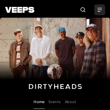
Loading...
Dirty Heads
Home
Events
About