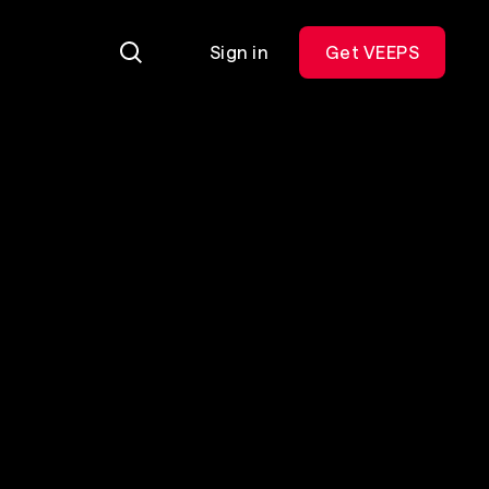
Sign in
Get VEEPS