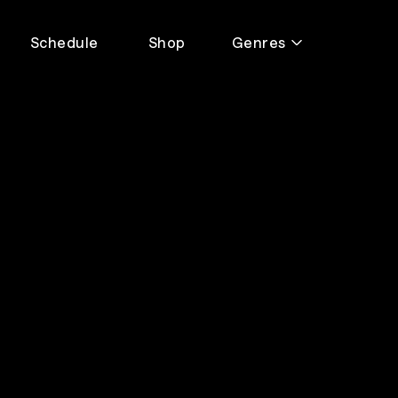
Schedule
Shop
Genres