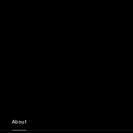
About