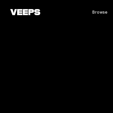
Loading...
Browse