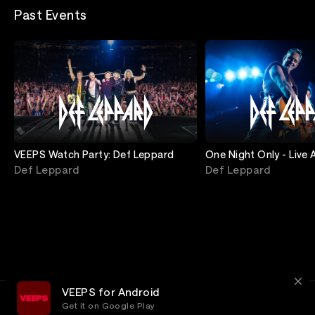
Past Events
VEEPS Watch Party: Def Leppard
One Night Only - Live 
Def Leppard
Def Leppard
VEEPS for Android
Get it on Google Play
Terms
Privacy
Customer Service