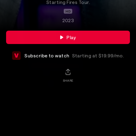
Starting Fires Tour.
HD
2023
Play
Subscribe to watch
Starting at $19.99/mo.
SHARE
Details
Catch the final North American show of Darius