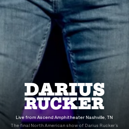
Live from Ascend Amphitheater Nashville, TN
The final North American show of Darius Rucker’s