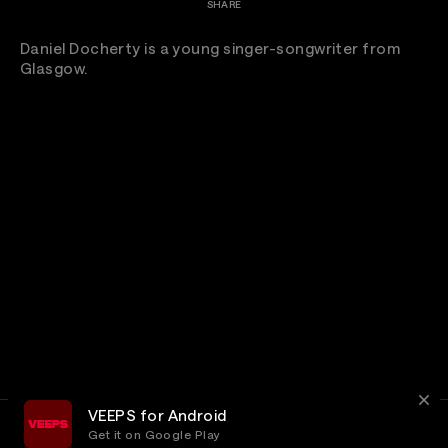
SHARE
Daniel Docherty is a young singer-songwriter from
Glasgow.
VEEPS for Android
Get it on Google Play
Terms
Privacy
Customer Service