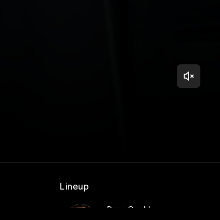
Lineup
Dana Gould