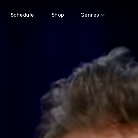
Schedule
Shop
Genres