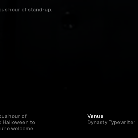
us hour of stand-up.
ous hour of
Venue
o Halloween to
Dynasty Typewriter
ou're welcome.
Rewatch