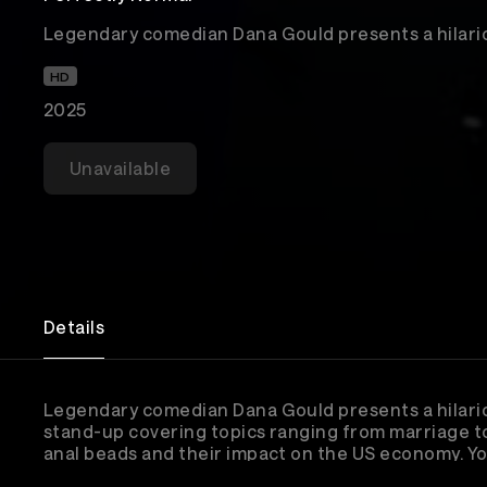
Legendary comedian Dana Gould presents a hilario
HD
2025
Unavailable
Details
Legendary comedian Dana Gould presents a hilari
stand-up covering topics ranging from marriage t
anal beads and their impact on the US economy. Y