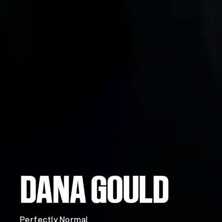
Perfectly Normal