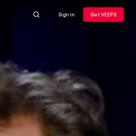
Sign in
Get VEEPS