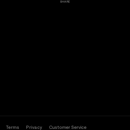
SHARE
Terms
Privacy
Customer Service