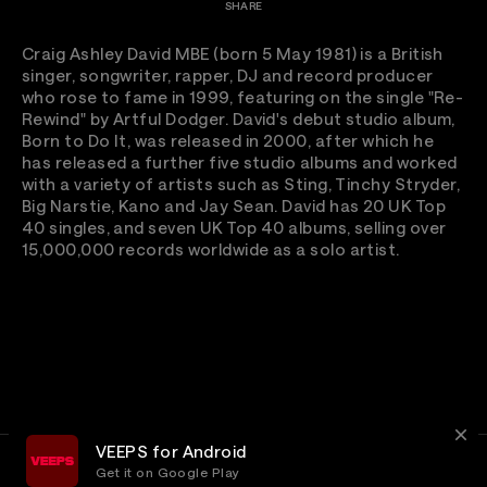
SHARE
Craig Ashley David MBE (born 5 May 1981) is a British
singer, songwriter, rapper, DJ and record producer
who rose to fame in 1999, featuring on the single "Re-
Rewind" by Artful Dodger. David's debut studio album,
Born to Do It, was released in 2000, after which he
has released a further five studio albums and worked
with a variety of artists such as Sting, Tinchy Stryder,
Big Narstie, Kano and Jay Sean. David has 20 UK Top
40 singles, and seven UK Top 40 albums, selling over
15,000,000 records worldwide as a solo artist.
VEEPS for Android
Get it on Google Play
Terms
Privacy
Customer Service