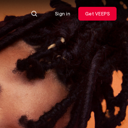
Sign in
Get VEEPS