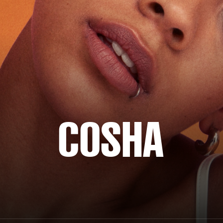
COSHA