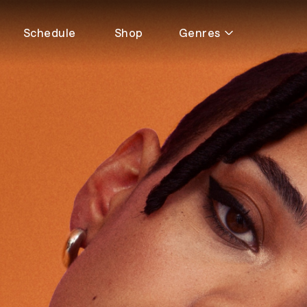
Schedule
Shop
Genres