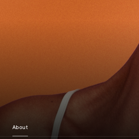
About