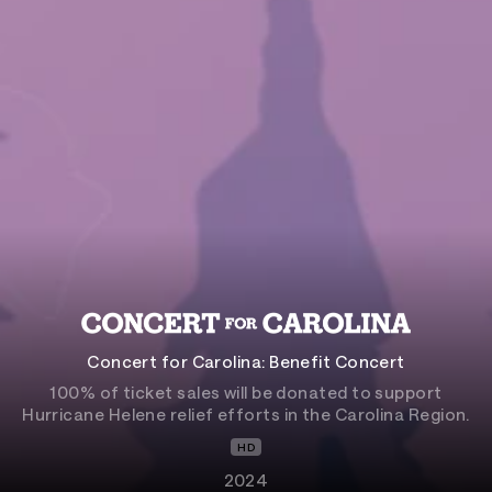
Concert for Carolina: Benefit Concert
100% of ticket sales will be donated to support
Hurricane Helene relief efforts in the Carolina Region.
HD
2024