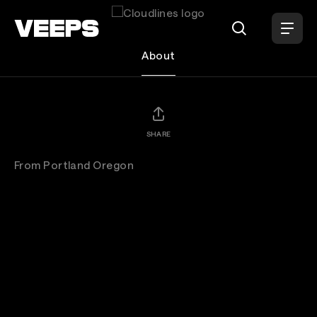
Loading...
Cloudlines
About
SHARE
From Portland Oregon