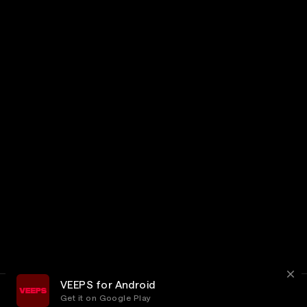
VEEPS for Android
Get it on Google Play
Terms
Privacy
Customer Service