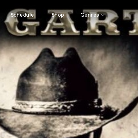
Schedule
Shop
Genres