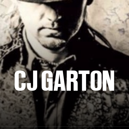
CJ GARTON