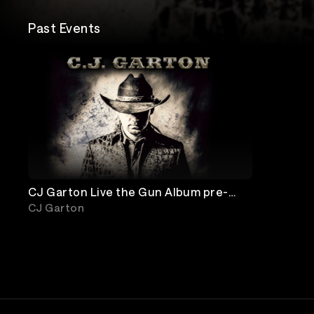
Past Events
CJ Garton Live the Gun Album pre-
release show
CJ Garton