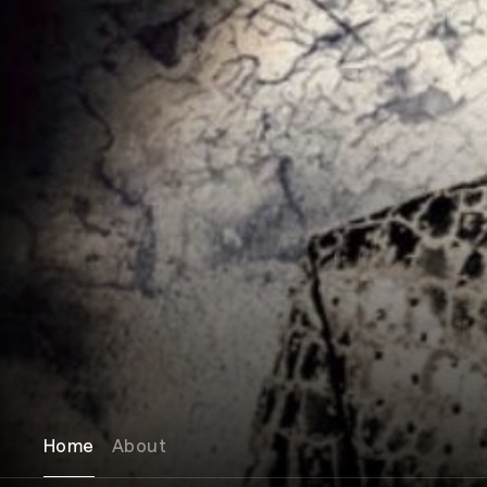
Home
About