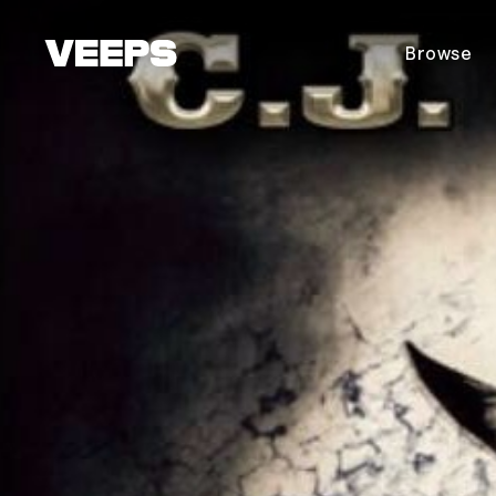
Loading...
Browse