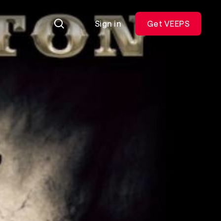
Sign in
Get VEEPS