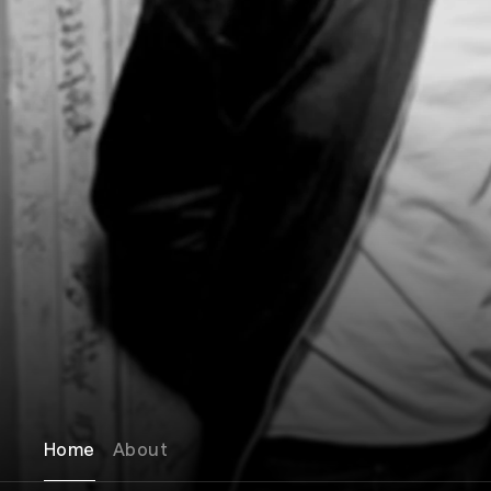
Home
About