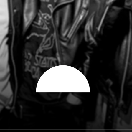
City of the sun