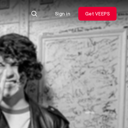
Sign in
Get VEEPS