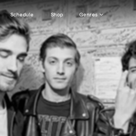
Schedule
Shop
Genres