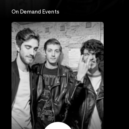
On Demand Events