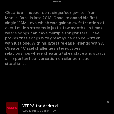
SHARE
Chael is an independent singer/songwriter from
Manila. Back in late 2018, Chael released his first
single ‘2AM Love’ which was gained swift traction of
over 1 million streams in just a few months. In times
where songs can have multiple songwriters, Chael
proves that songs with great lyrics can be written
with just one. With his latest release ‘Friends With A
Cheater’ Chael challenges stereotypes in
relationships where cheating takes place and starts
an important conversation on silence in such
situations.
VEEPS for Android
Get it on Google Play
Terms
Privacy
Customer Service