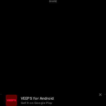
SHARE
VEEPS for Android
Get it on Google Play
Terms
Privacy
Customer Service