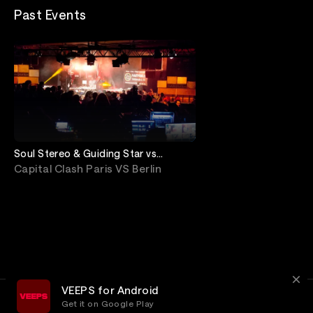
Past Events
Soul Stereo & Guiding Star vs
Supersonic & City Lock
Capital Clash Paris VS Berlin
VEEPS for Android
Get it on Google Play
Terms
Privacy
Customer Service