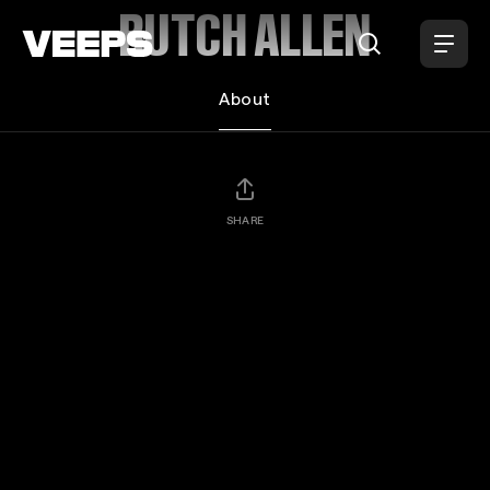
Loading...
BUTCH ALLEN
About
SHARE