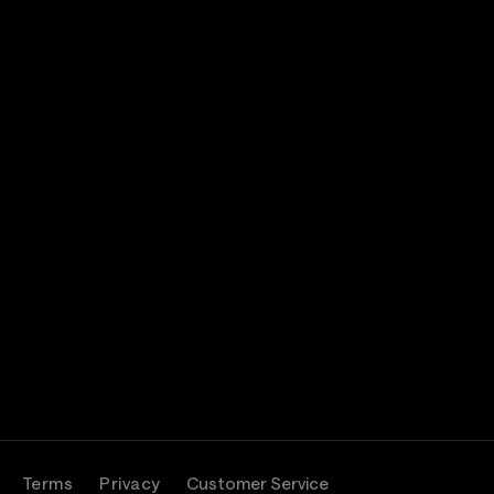
Terms
Privacy
Customer Service