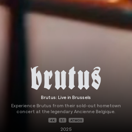
Brutus: Live in Brussels
Experience Brutus from their sold-out hometown
concert at the legendary Ancienne Belgique.
4K
5.1
ATMOS
2025