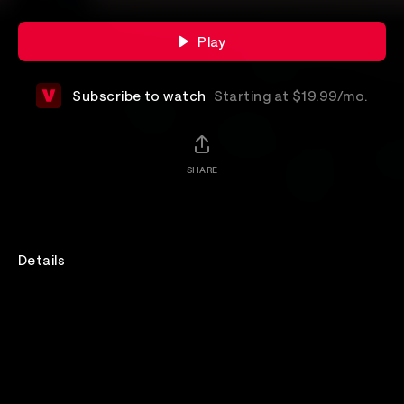
Play
Subscribe to watch
Starting at $19.99/mo.
SHARE
Details
Experience the raw intensity of Brutus from their
sold-out hometown concert at the legendary
Ancienne Belgique, direct to your home screen. On
the final night of a three-show run celebrating their
acclaimed album Unison Life, the Belgian trio delivers