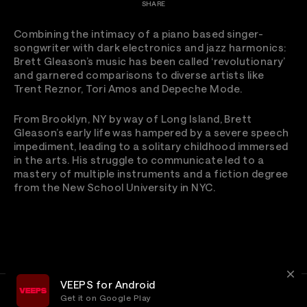
SHARE
Combining the intimacy of a piano based singer-
songwriter with dark electronics and jazz harmonics:
Brett Gleason’s music has been called ‘revolutionary’
and garnered comparisons to diverse artists like
Trent Reznor, Tori Amos and Depeche Mode.
From Brooklyn, NY by way of Long Island, Brett
Gleason’s early life was hampered by a severe speech
impediment, leading to a solitary childhood immersed
in the arts. His struggle to communicate led to a
mastery of multiple instruments and a fiction degree
from the New School University in NYC.
VEEPS for Android
Get it on Google Play
Terms
Privacy
Customer Service