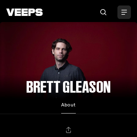
Loading...
BRETT GLEASON
About