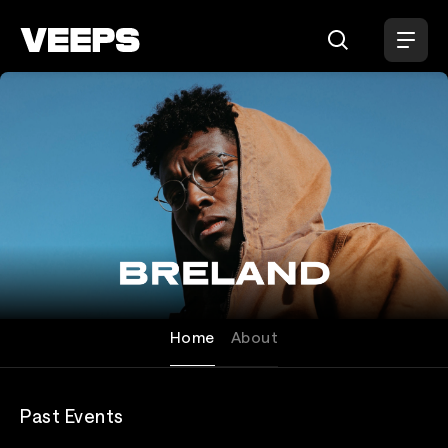
Loading...
Breland
Home
About
Past Events