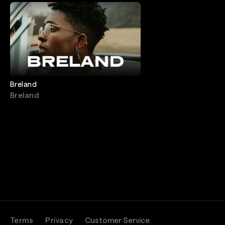
Breland
Breland
Terms
Privacy
Customer Service