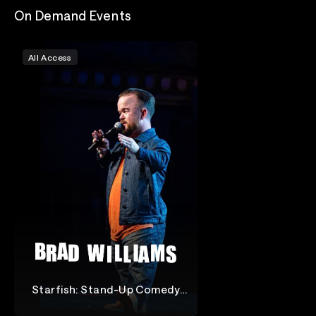
On Demand Events
All Access
Starfish: Stand-Up Comedy
Special
Brad Williams