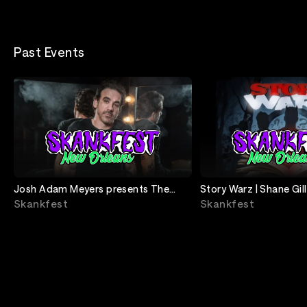
Past Events
Josh Adam Meyers presents The
Story Warz | Shane Gill
Goddamn Comedy Jam
Brad Williams
Skankfest
Skankfest