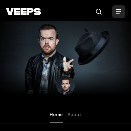
Loading...
Brad Williams
Home
About