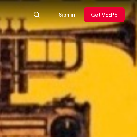
Sign in
Get VEEPS