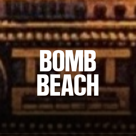
BOMB
BEACH