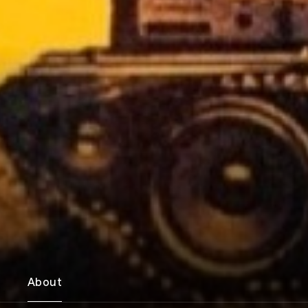
About