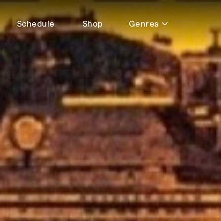
Schedule
Shop
Genres