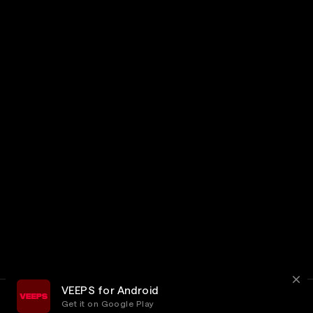
VEEPS for Android
Get it on Google Play
Terms
Privacy
Customer Service