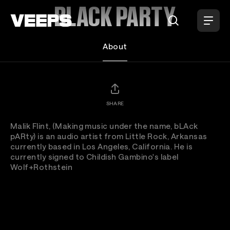
Loading...
BLACK PARTY
About
SHARE
Malik Flint, (Making music under the name, bLAck
pARty) is an audio artist from Little Rock, Arkansas
currently based in Los Angeles, California. He is
currently signed to Childish Gambino's label
Wolf+Rothstein