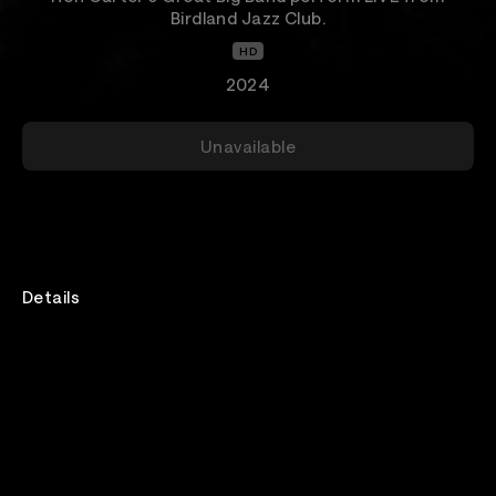
Birdland Jazz Club.
HD
2024
Unavailable
Details
Venue
Birdland Jazz Club NYC