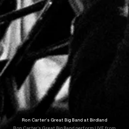
Ron Carter's Great Big Band at Birdland
Ron Carter's Great Big Band perform LIVE from