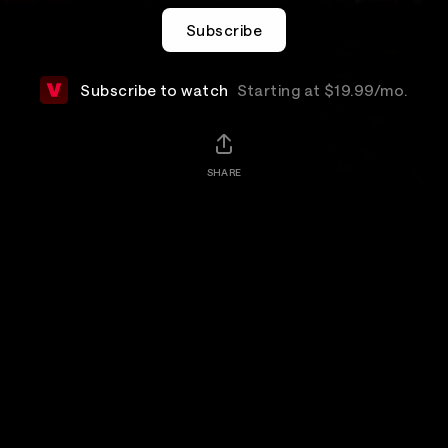
Subscribe
Subscribe to watch
Starting at $19.99/mo.
SHARE
Add-Ons
Details