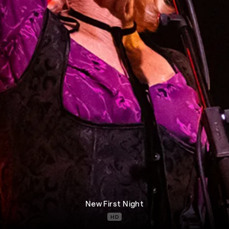
New First Night
HD