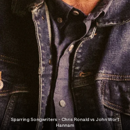
Sparring Songwriters - Chris Ronald vs John Wort
Hannam