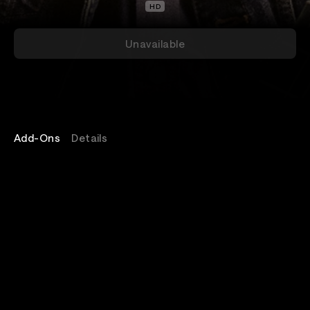
HD
Unavailable
Add-Ons
Details