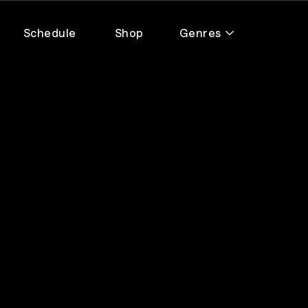
Schedule
Shop
Genres