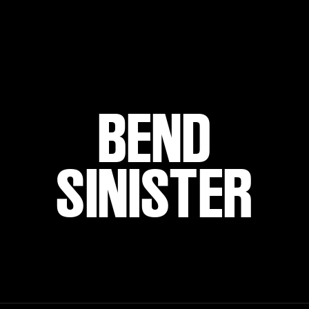
BEND
SINISTER