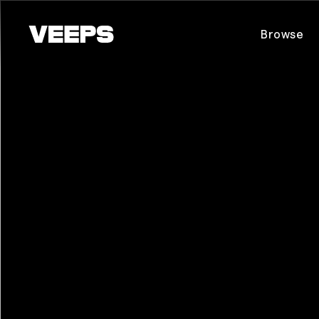
Loading...
Browse