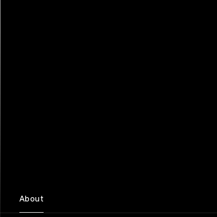
About