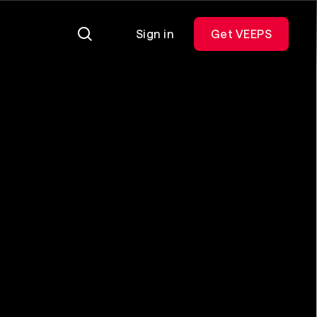
Sign in
Get VEEPS