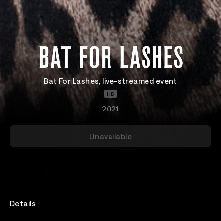
Bat For Lashes, live-streamed event
HD
2021
Unavailable
Details