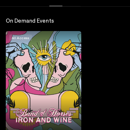
On Demand Events
All Access