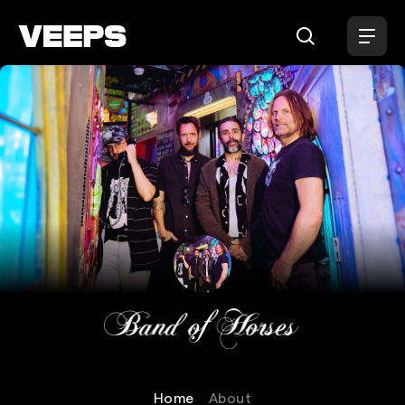
Loading...
Band of Horses
Home
About