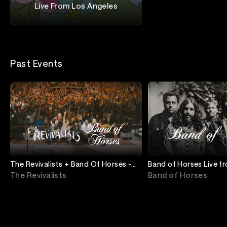
Live From Los Angeles
Band of Horses + Iron and Wine
Past Events
The Revivalists + Band Of Horses -
Band of Horses Live 
Live from Red Rocks
The Revivalists
Band of Horses