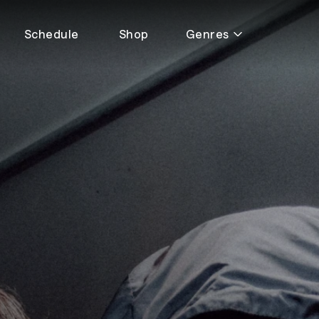
Schedule
Shop
Genres