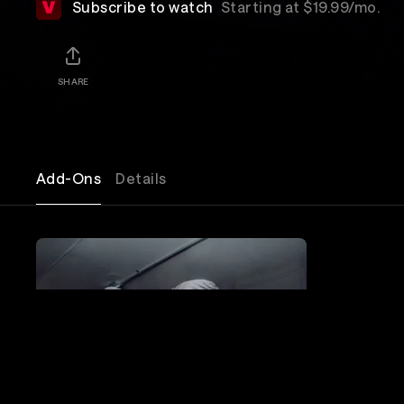
Subscribe to watch
Starting at $19.99/mo.
SHARE
Add-Ons
Details