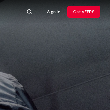
Sign in
Get VEEPS