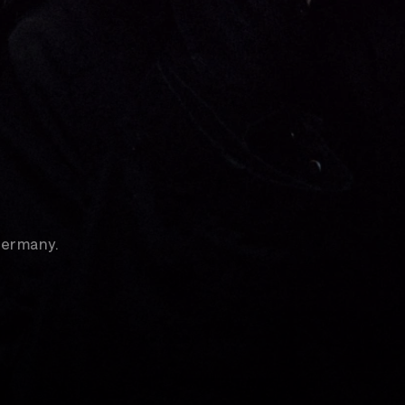
Germany.