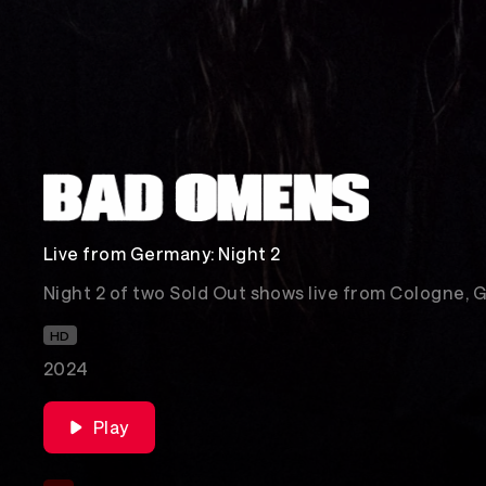
Live from Germany: Night 2
Night 2 of two Sold Out shows live from Cologne, 
HD
2024
Play