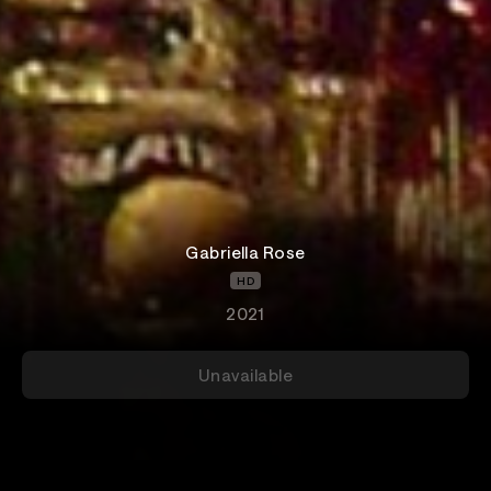
Gabriella Rose
HD
2021
Unavailable