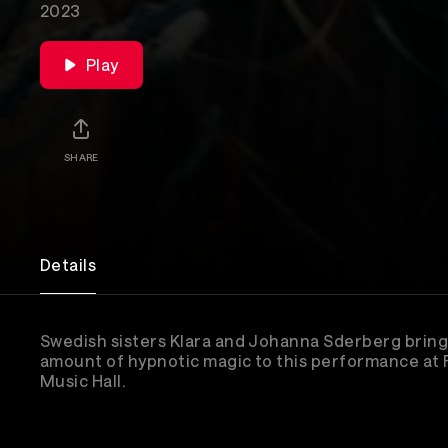
2023
Play
SHARE
Details
Swedish sisters Klara and Johanna Sderberg bring
amount of hypnotic magic to this performance at
Music Hall.