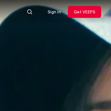
Sign in
Get VEEPS