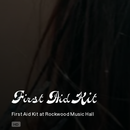
First Aid Kit at Rockwood Music Hall
HD