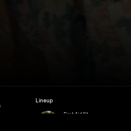
Lineup
s
First Aid Kit