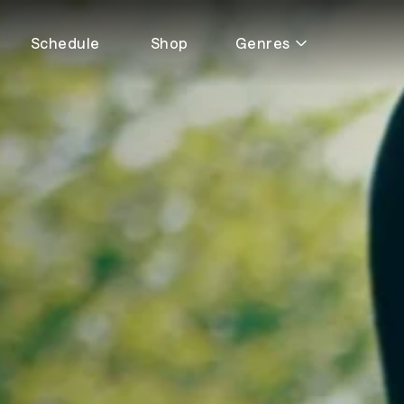
Schedule
Shop
Genres