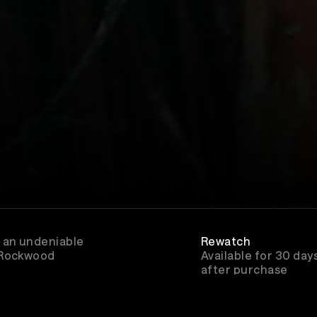
 an undeniable
Rewatch
 Rockwood
Available for 30 day
after purchase
Genre
Folk