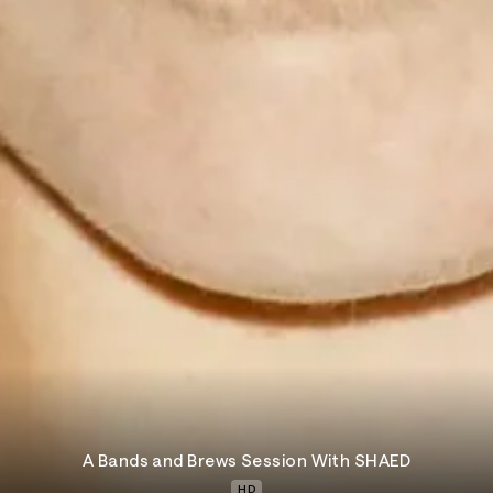
A Bands and Brews Session With SHAED
HD