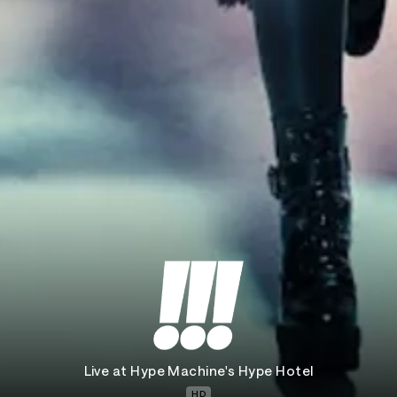
Live at Hype Machine's Hype Hotel
HD