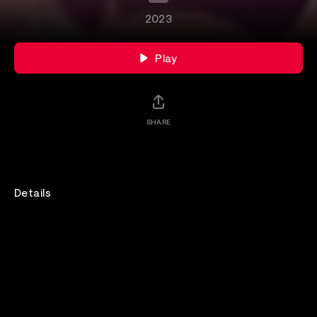
2023
Play
SHARE
Details
Join us for an intimate session with Jake Bugg as
they perform at Hype Machine's Hype Hotel.
Rewatch