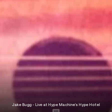
Jake Bugg - Live at Hype Machine's Hype Hotel
HD