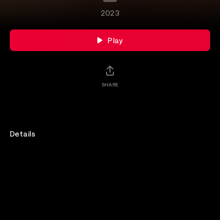
2023
Play
SHARE
Details
Join Empress Of for their session at Hype Machine's
Hype Hotel.
Rewatch