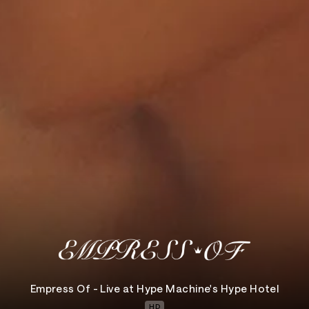
Empress Of - Live at Hype Machine's Hype Hotel
HD