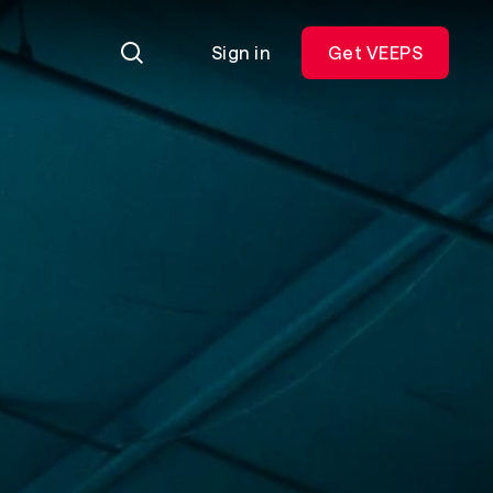
Sign in
Get VEEPS