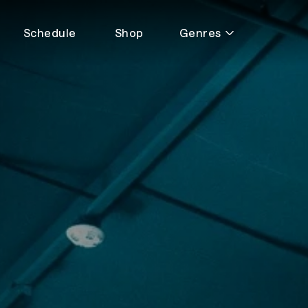
Schedule
Shop
Genres