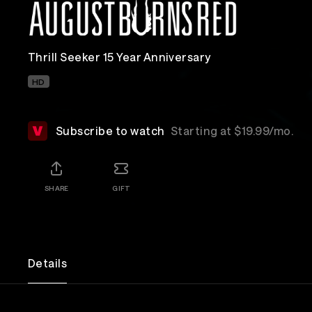
Thrill Seeker 15 Year Anniversary
HD
Subscribe to watch
Starting at $19.99/mo.
SHARE
GIFT
Details