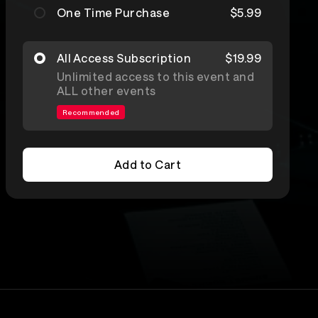
One Time Purchase
$5.99
All Access Subscription
$19.99
Unlimited access to this event and
ALL other events
Recommended
Add to Cart
Add to Cart