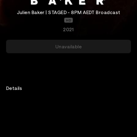
Julien Baker | STAGED - 8PM AEDT Broadcast
HD
2021
Unavailable
Details
An intimate performance with Julien Baker, pre-
recorded by Audiotree at Analog in Nashville. This is
one of three broadcasts, all of which are the same
and include 24-hour access.