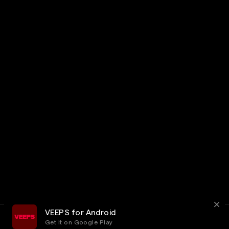
VEEPS for Android
Get it on Google Play
Terms
Privacy
Customer Service