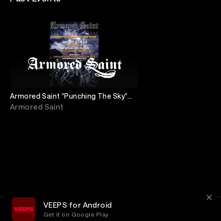
Armored Saint "Punching The Sky"
Record Release show
Armored Saint
VEEPS for Android
Get it on Google Play
Terms
Privacy
Customer Service