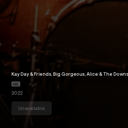
Kay Day & Friends, Big Gorgeous, Alice & The Dow
HD
2022
Unavailable