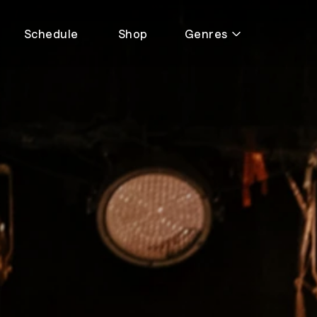
Schedule
Shop
Genres