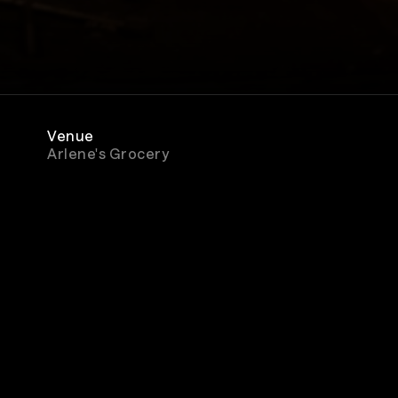
Venue
Arlene's Grocery
Rewatch
Available for 48 hours after purchase
ment