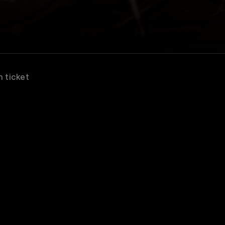
n ticket
scribe to watch great concerts & music entertain