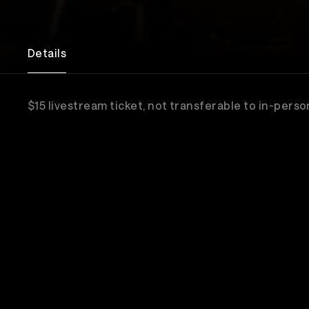
Details
$15 livestream ticket, not transferable to in-perso
Sub