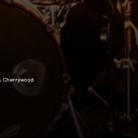
ns, Cherrywood