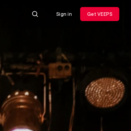
Sign in
Get VEEPS