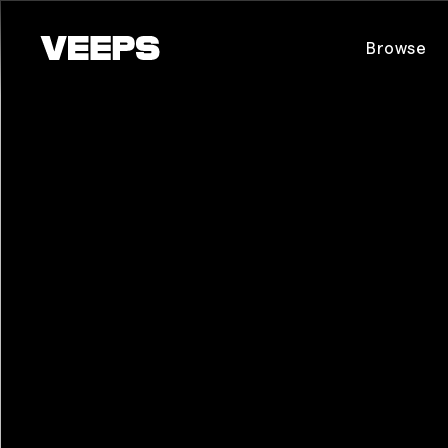
Loading...
Browse