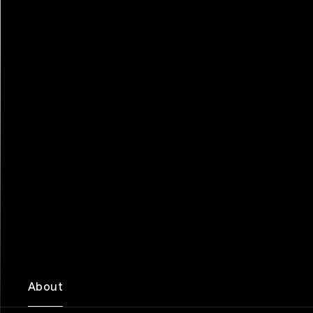
About