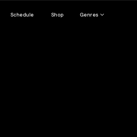
Schedule
Shop
Genres