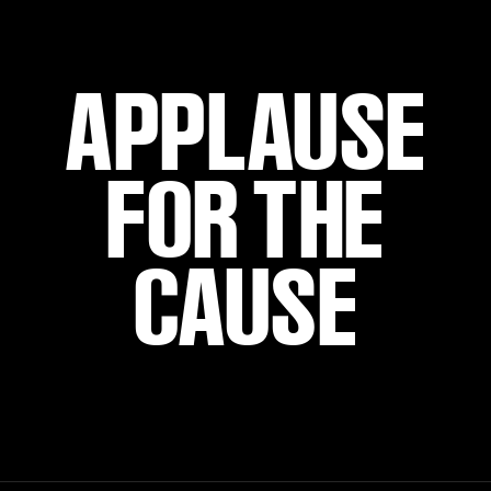
APPLAUSE
FOR THE
CAUSE