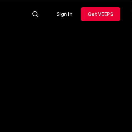
Sign in
Get VEEPS