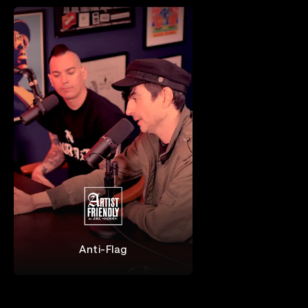
Anti-Flag
Anti-Flag