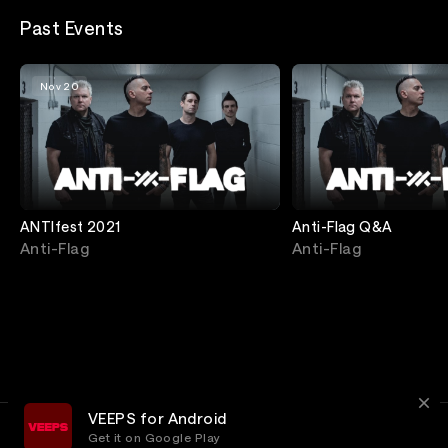
Past Events
Nov 20
ANTIfest 2021
Anti-Flag Q&A
Anti-Flag
Anti-Flag
VEEPS for Android
Get it on Google Play
Terms
Privacy
Customer Service