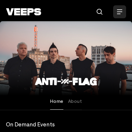
Loading...
Anti-Flag
Home
About
On Demand Events